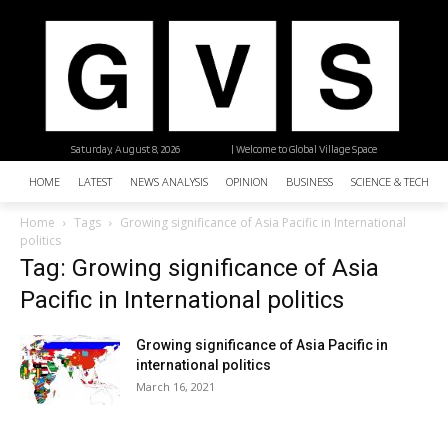
Saturday, August 8, 2026
| Welcome to Global Village Space
HOME
LATEST
NEWS ANALYSIS
OPINION
BUSINESS
SCIENCE & TECHNO
Home
Tags
Growing significance of Asia Pacific in International
politics
Tag: Growing significance of Asia
Pacific in International politics
Growing significance of Asia Pacific in
international politics
March 16, 2021