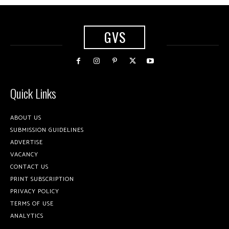
GVS
Quick Links
ABOUT US
SUBMISSION GUIDELINES
ADVERTISE
VACANCY
CONTACT US
PRINT SUBSCRIPTION
PRIVACY POLICY
TERMS OF USE
ANALYTICS