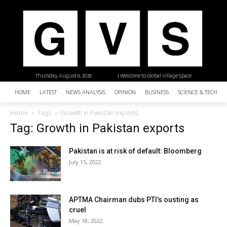
Thursday, August 6, 2026
| Welcome to Global Village Space
HOME
LATEST
NEWS ANALYSIS
OPINION
BUSINESS
SCIENCE & TECHNO
Home
Tags
Growth in Pakistan exports
Tag: Growth in Pakistan exports
Pakistan is at risk of default: Bloomberg
July 15, 2022
APTMA Chairman dubs PTI’s ousting as
cruel
May 18, 2022