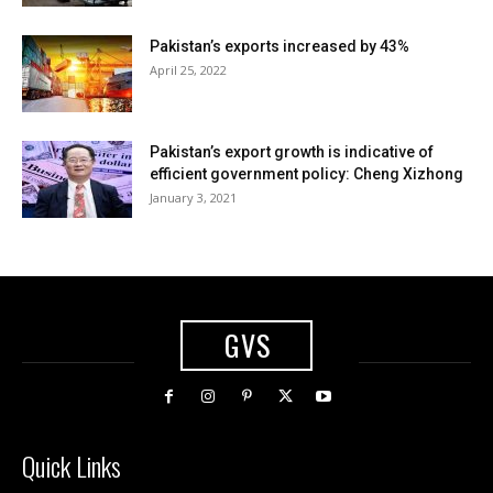
Pakistan’s exports increased by 43%
April 25, 2022
Pakistan’s export growth is indicative of
efficient government policy: Cheng Xizhong
January 3, 2021
GVS
Quick Links