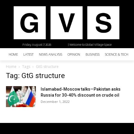
Friday, August 7, 2026
| Welcome to Global Village Space
HOME
LATEST
NEWS ANALYSIS
OPINION
BUSINESS
SCIENCE & TECHNO
Home
Tags
GtG structure
Tag: GtG structure
Islamabad-Moscow talks—Pakistan asks
Russia for 30-40% discount on crude oil
December 1, 2022