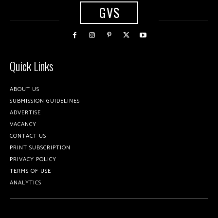
GVS
Quick Links
ABOUT US
SUBMISSION GUIDELINES
ADVERTISE
VACANCY
CONTACT US
PRINT SUBSCRIPTION
PRIVACY POLICY
TERMS OF USE
ANALYTICS