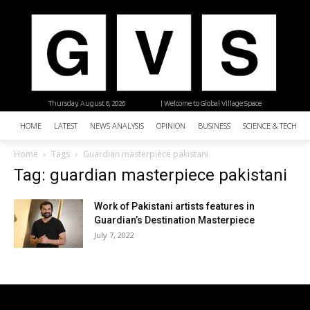
Thursday, August 6, 2026
| Welcome to Global Village Space
HOME
LATEST
NEWS ANALYSIS
OPINION
BUSINESS
SCIENCE & TECHNO
Home
Tags
Guardian masterpiece pakistani
Tag: guardian masterpiece pakistani
Work of Pakistani artists features in
Guardian’s Destination Masterpiece
July 7, 2022