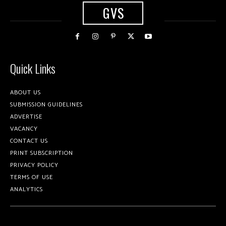
GVS
Quick Links
ABOUT US
SUBMISSION GUIDELINES
ADVERTISE
VACANCY
CONTACT US
PRINT SUBSCRIPTION
PRIVACY POLICY
TERMS OF USE
ANALYTICS