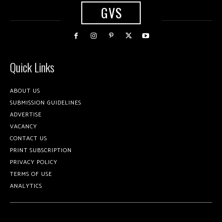
GVS
Quick Links
ABOUT US
SUBMISSION GUIDELINES
ADVERTISE
VACANCY
CONTACT US
PRINT SUBSCRIPTION
PRIVACY POLICY
TERMS OF USE
ANALYTICS