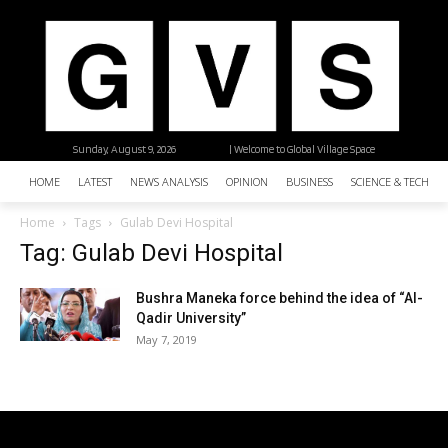
Sunday, August 9, 2026
| Welcome to Global Village Space
HOME
LATEST
NEWS ANALYSIS
OPINION
BUSINESS
SCIENCE & TECHNO
Home
Tags
Gulab Devi Hospital
Tag: Gulab Devi Hospital
Bushra Maneka force behind the idea of “Al-
Qadir University”
May 7, 2019