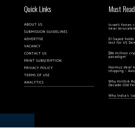
Quick Links
Must Read
ABOUT US
Israeli forces
near Jerusale
SUBMISSION GUIDELINES
ADVERTISE
El-Sayed holds
test for US De
VACANCY
$89 million cr
CONTACT US
paradigm’
PRINT SUBSCRIPTION
Hormuz deal to
PRIVACY POLICY
shipping – Axi
TERMS OF USE
Why Hrithik R
ANALYTICS
Decade-Old Fe
Why India’s ‘c