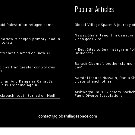
Popular Articles
 raid Palestinian refugee camp
Global Village Space: A journey 
m
Nawaz Sharif taught in Canadian
 narrow Michigan primary lead in
video goes viral
mocrats
4 Best Sites to Buy Instagram Fo
ypto theft blamed on ‘new AI
Influencer
Barack Obama’s brother claims he
 give Iran greater control over
gay’
os
Aamir Liaquat Hussain, Dania S
oshan And Kangana Ranaut’s
videos of each other
ud Is Trending Again
Aishwarya Rai’s Exit from Bach
ockroach’ youth turned on Modi
Fuels Divorce Speculations
contact@globalvillagespace.com