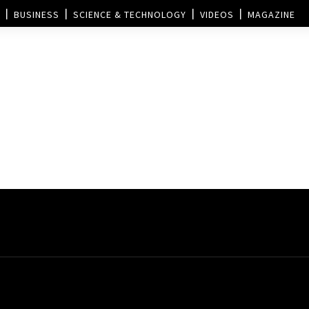
BUSINESS
SCIENCE & TECHNOLOGY
VIDEOS
MAGAZINE