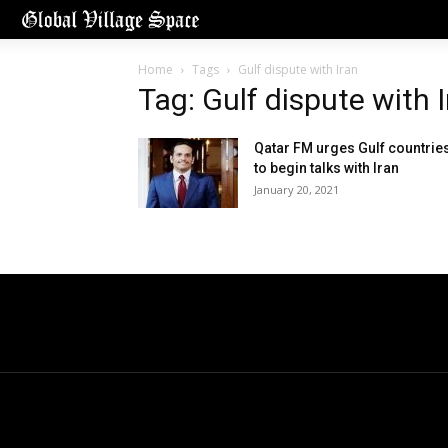
Home
Tags
Gulf dispute with Iran
Tag: Gulf dispute with 
Qatar FM urges Gulf countrie
to begin talks with Iran
January 20, 2021