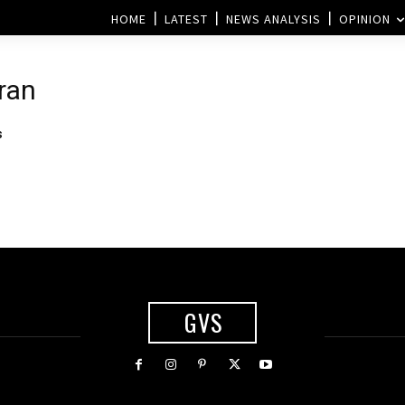
HOME
LATEST
NEWS ANALYSIS
OPINION
Iran
s
GVS