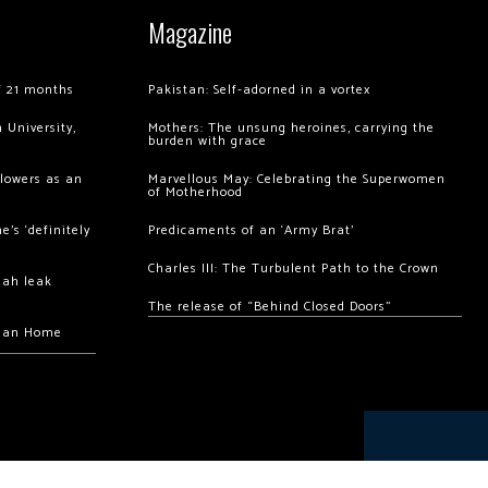
Magazine
of 21 months
Pakistan: Self-adorned in a vortex
 University,
Mothers: The unsung heroines, carrying the
burden with grace
llowers as an
Marvellous May: Celebrating the Superwomen
of Motherhood
’s ‘definitely
Predicaments of an ‘Army Brat’
Charles III: The Turbulent Path to the Crown
hah leak
The release of “Behind Closed Doors”
chan Home