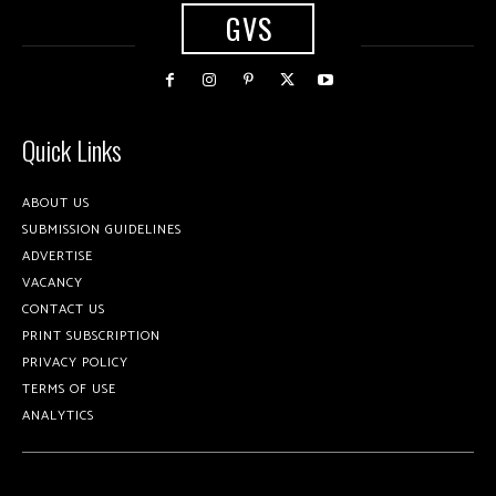
GVS
Quick Links
ABOUT US
SUBMISSION GUIDELINES
ADVERTISE
VACANCY
CONTACT US
PRINT SUBSCRIPTION
PRIVACY POLICY
TERMS OF USE
ANALYTICS