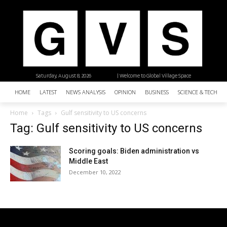
Saturday, August 8, 2026
| Welcome to Global Village Space
HOME
LATEST
NEWS ANALYSIS
OPINION
BUSINESS
SCIENCE & TECHNO
Home
Tags
Gulf sensitivity to US concerns
Tag: Gulf sensitivity to US concerns
Scoring goals: Biden administration vs
Middle East
December 10, 2022