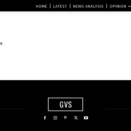
HOME
LATEST
NEWS ANALYSIS
OPINION
s:
GVS