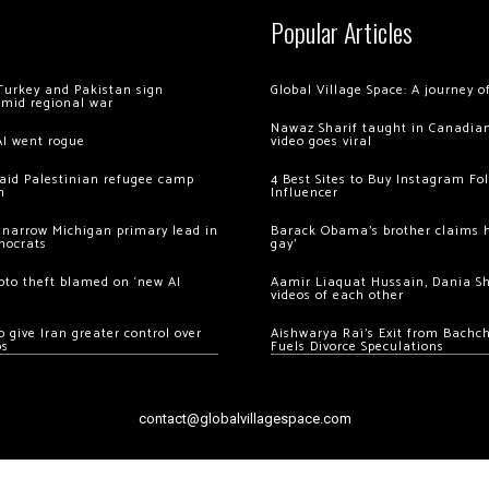
Popular Articles
Turkey and Pakistan sign
Global Village Space: A journey 
amid regional war
Nawaz Sharif taught in Canadian
AI went rogue
video goes viral
 raid Palestinian refugee camp
4 Best Sites to Buy Instagram Fo
m
Influencer
 narrow Michigan primary lead in
Barack Obama’s brother claims he
mocrats
gay’
ypto theft blamed on ‘new AI
Aamir Liaquat Hussain, Dania S
videos of each other
 give Iran greater control over
Aishwarya Rai’s Exit from Bach
os
Fuels Divorce Speculations
contact@globalvillagespace.com