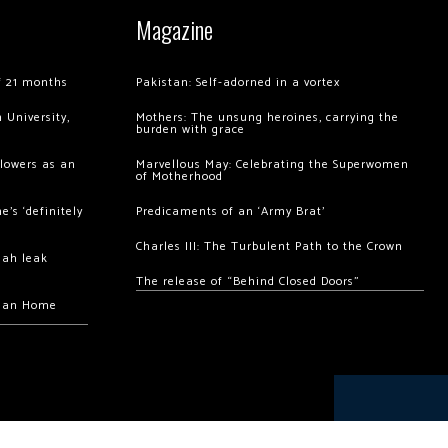
Magazine
of 21 months
Pakistan: Self-adorned in a vortex
 University,
Mothers: The unsung heroines, carrying the
burden with grace
llowers as an
Marvellous May: Celebrating the Superwomen
of Motherhood
’s ‘definitely
Predicaments of an ‘Army Brat’
Charles III: The Turbulent Path to the Crown
hah leak
The release of “Behind Closed Doors”
chan Home