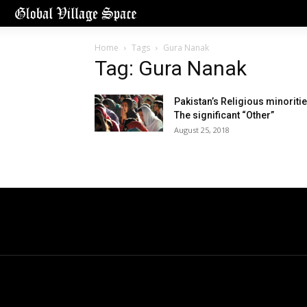
Home
Tags
Gura Nanak
Tag: Gura Nanak
Pakistan’s Religious minoritie
The significant “Other”
August 25, 2018