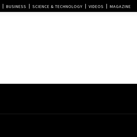
BUSINESS
SCIENCE & TECHNOLOGY
VIDEOS
MAGAZINE