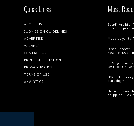
Quick Links
Must Read
ABOUT US
Saudi Arabia, 
defence pact 
SUBMISSION GUIDELINES
ADVERTISE
Meta says its 
VACANCY
Israeli forces
near Jerusale
CONTACT US
PRINT SUBSCRIPTION
El-Sayed holds
test for US De
PRIVACY POLICY
TERMS OF USE
$89 million cr
paradigm’
ANALYTICS
Hormuz deal to
shipping – Axi