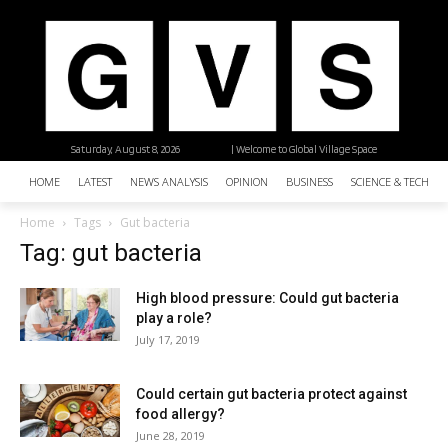
Saturday, August 8, 2026
| Welcome to Global Village Space
HOME
LATEST
NEWS ANALYSIS
OPINION
BUSINESS
SCIENCE & TECHNO
Home
Tags
Gut bacteria
Tag: gut bacteria
High blood pressure: Could gut bacteria
play a role?
July 17, 2019
Could certain gut bacteria protect against
food allergy?
June 28, 2019