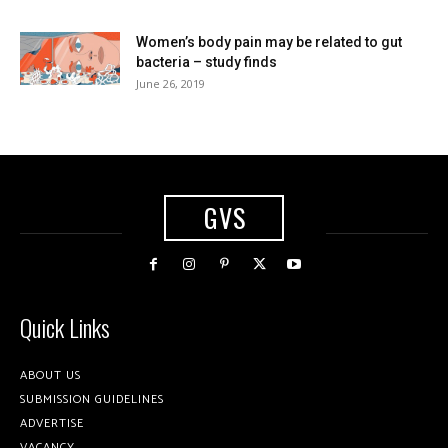
Women’s body pain may be related to gut
bacteria – study finds
June 26, 2019
GVS
Quick Links
ABOUT US
SUBMISSION GUIDELINES
ADVERTISE
VACANCY