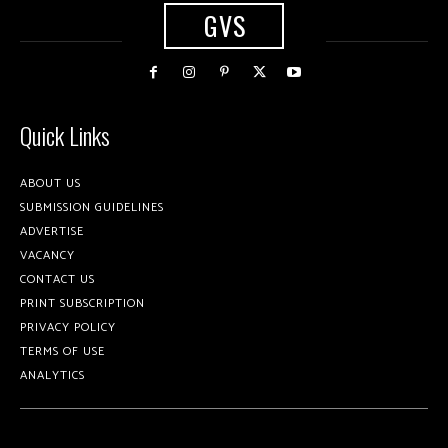
GVS
Quick Links
ABOUT US
SUBMISSION GUIDELINES
ADVERTISE
VACANCY
CONTACT US
PRINT SUBSCRIPTION
PRIVACY POLICY
TERMS OF USE
ANALYTICS