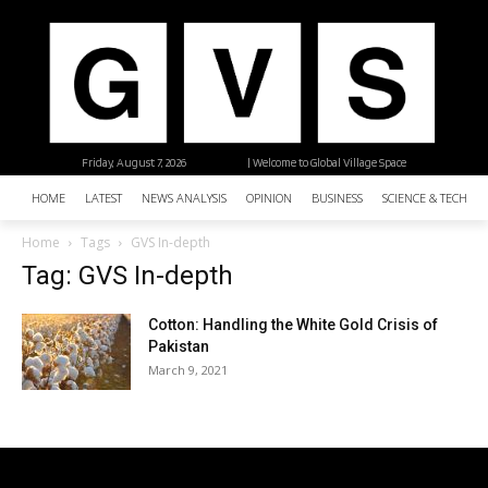
Friday, August 7, 2026
| Welcome to Global Village Space
HOME
LATEST
NEWS ANALYSIS
OPINION
BUSINESS
SCIENCE & TECHNO
Home
Tags
GVS In-depth
Tag: GVS In-depth
Cotton: Handling the White Gold Crisis of
Pakistan
March 9, 2021