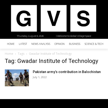
Thursday, August 6, 2026
| Welcome to Global Village Space
HOME
LATEST
NEWS ANALYSIS
OPINION
BUSINESS
SCIENCE & TECHNO
Home
Tags
Gwadar Institute of Technology
Tag: Gwadar Institute of Technology
Pakistan army’s contribution in Balochistan
July 1, 2022