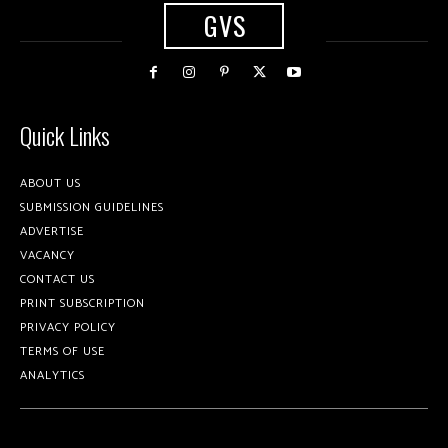
GVS
Quick Links
ABOUT US
SUBMISSION GUIDELINES
ADVERTISE
VACANCY
CONTACT US
PRINT SUBSCRIPTION
PRIVACY POLICY
TERMS OF USE
ANALYTICS