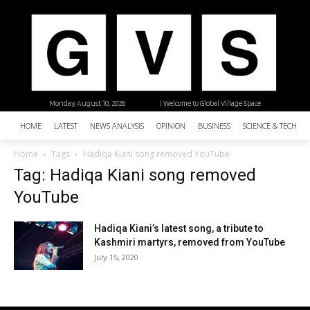
Monday, August 10, 2026
| Welcome to Global Village Space
HOME
LATEST
NEWS ANALYSIS
OPINION
BUSINESS
SCIENCE & TECHNO
Home
Tags
Hadiqa Kiani song removed YouTube
Tag: Hadiqa Kiani song removed
YouTube
Hadiqa Kiani’s latest song, a tribute to
Kashmiri martyrs, removed from YouTube
July 15, 2020