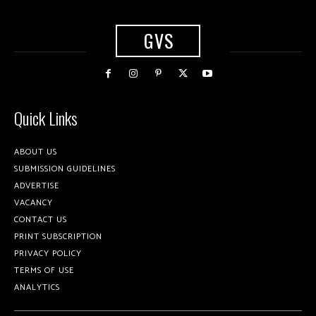
GVS
Quick Links
ABOUT US
SUBMISSION GUIDELINES
ADVERTISE
VACANCY
CONTACT US
PRINT SUBSCRIPTION
PRIVACY POLICY
TERMS OF USE
ANALYTICS