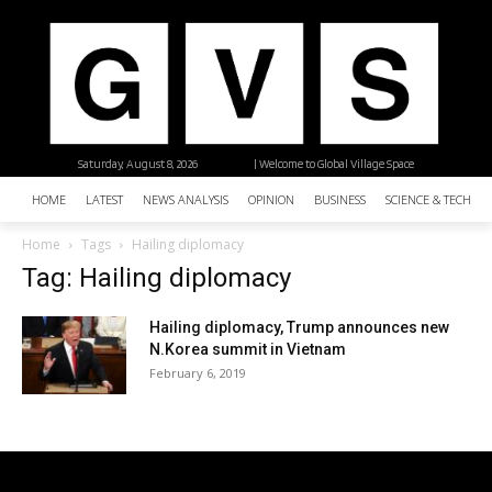
Saturday, August 8, 2026
| Welcome to Global Village Space
HOME
LATEST
NEWS ANALYSIS
OPINION
BUSINESS
SCIENCE & TECHNO
Home
Tags
Hailing diplomacy
Tag: Hailing diplomacy
Hailing diplomacy, Trump announces new
N.Korea summit in Vietnam
February 6, 2019