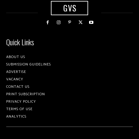
GVS
Quick Links
ABOUT US
SUBMISSION GUIDELINES
ADVERTISE
VACANCY
CONTACT US
PRINT SUBSCRIPTION
PRIVACY POLICY
TERMS OF USE
ANALYTICS