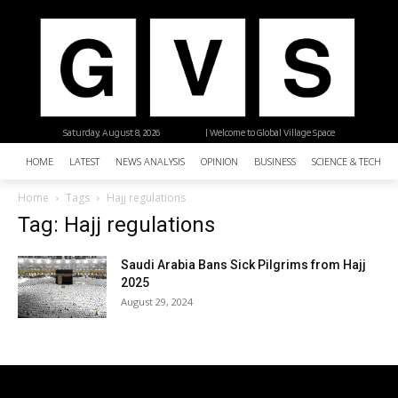
Saturday, August 8, 2026
| Welcome to Global Village Space
HOME
LATEST
NEWS ANALYSIS
OPINION
BUSINESS
SCIENCE & TECHNO
Home
Tags
Hajj regulations
Tag: Hajj regulations
Saudi Arabia Bans Sick Pilgrims from Hajj
2025
August 29, 2024