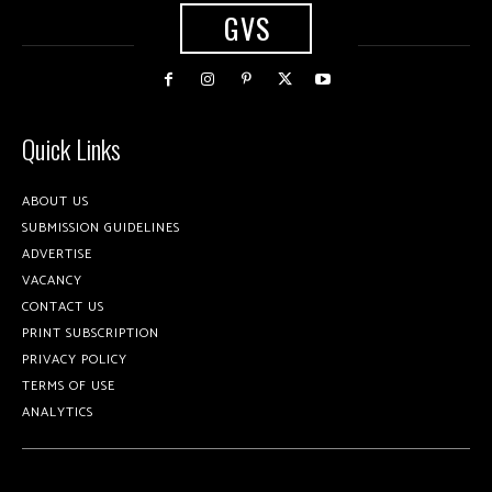
GVS
Quick Links
ABOUT US
SUBMISSION GUIDELINES
ADVERTISE
VACANCY
CONTACT US
PRINT SUBSCRIPTION
PRIVACY POLICY
TERMS OF USE
ANALYTICS