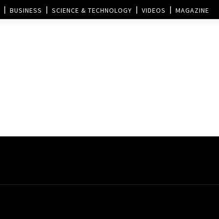
BUSINESS
SCIENCE & TECHNOLOGY
VIDEOS
MAGAZINE