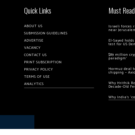
Quick Links
Must Read
ABOUT US
Israeli forces
near Jerusale
SUBMISSION GUIDELINES
ADVERTISE
El-Sayed holds
test for US De
VACANCY
$89 million cr
CONTACT US
paradigm’
PRINT SUBSCRIPTION
Hormuz deal to
PRIVACY POLICY
shipping – Axi
TERMS OF USE
Why Hrithik R
ANALYTICS
Decade-Old Fe
Why India’s ‘c