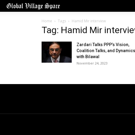
Home
Tags
Hamid Mir interview
Tag: Hamid Mir intervi
Zardari Talks PPP’s Vision,
Coalition Talks, and Dynamic
with Bilawal
November 24, 2023