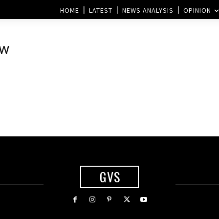
HOME
LATEST
NEWS ANALYSIS
OPINION
ew
s
GVS