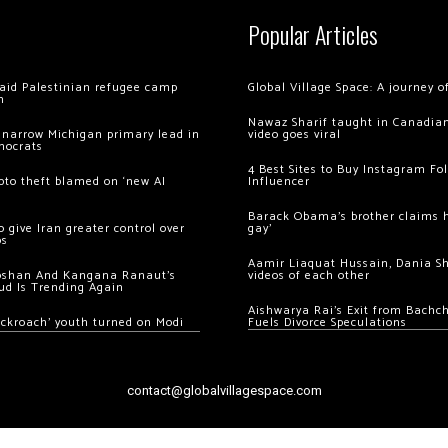
Popular Articles
 raid Palestinian refugee camp
Global Village Space: A journey 
m
Nawaz Sharif taught in Canadian
 narrow Michigan primary lead in
video goes viral
mocrats
4 Best Sites to Buy Instagram Fo
ypto theft blamed on ‘new AI
Influencer
Barack Obama’s brother claims he
 give Iran greater control over
gay’
os
Aamir Liaquat Hussain, Dania S
oshan And Kangana Ranaut’s
videos of each other
ud Is Trending Again
Aishwarya Rai’s Exit from Bach
ockroach’ youth turned on Modi
Fuels Divorce Speculations
contact@globalvillagespace.com