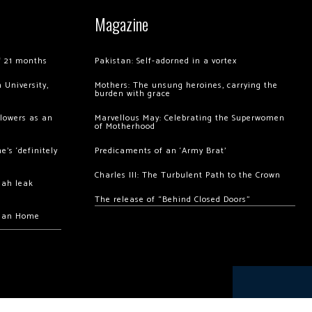
Magazine
of 21 months
Pakistan: Self-adorned in a vortex
 University,
Mothers: The unsung heroines, carrying the
burden with grace
llowers as an
Marvellous May: Celebrating the Superwomen
of Motherhood
’s ‘definitely
Predicaments of an ‘Army Brat’
Charles III: The Turbulent Path to the Crown
hah leak
The release of “Behind Closed Doors”
chan Home