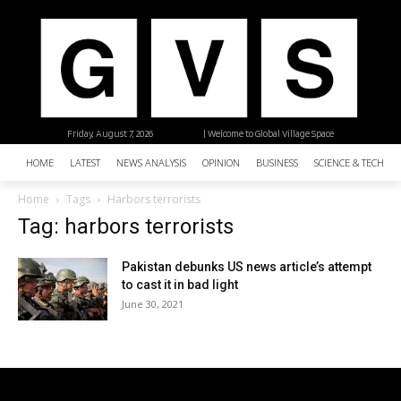
Friday, August 7, 2026
| Welcome to Global Village Space
HOME
LATEST
NEWS ANALYSIS
OPINION
BUSINESS
SCIENCE & TECHNO
Home
Tags
Harbors terrorists
Tag: harbors terrorists
Pakistan debunks US news article’s attempt
to cast it in bad light
June 30, 2021