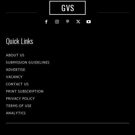
GVS
Quick Links
ABOUT US
SUBMISSION GUIDELINES
ADVERTISE
VACANCY
CONTACT US
PRINT SUBSCRIPTION
PRIVACY POLICY
TERMS OF USE
ANALYTICS