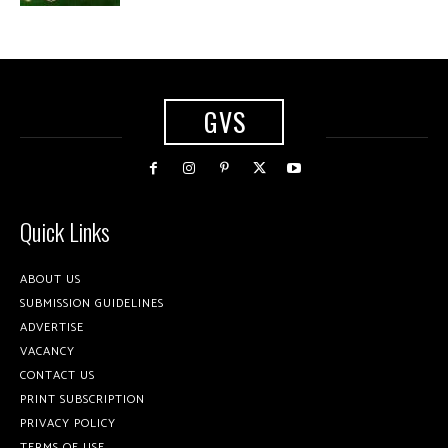
GVS
Quick Links
ABOUT US
SUBMISSION GUIDELINES
ADVERTISE
VACANCY
CONTACT US
PRINT SUBSCRIPTION
PRIVACY POLICY
TERMS OF USE