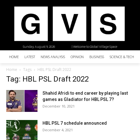
Sunday, August 9, 2026
| Welcome to Global Village Space
HOME
LATEST
NEWS ANALYSIS
OPINION
BUSINESS
SCIENCE & TECHNO
Home
Tags
HBL PSL Draft 2022
Tag: HBL PSL Draft 2022
Shahid Afridi to end career by playing last
games as Gladiator for HBL PSL 7?
December 10, 2021
HBL PSL 7 schedule announced
December 4, 2021