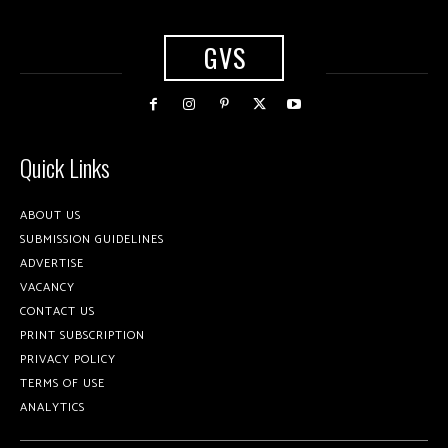
GVS
Quick Links
ABOUT US
SUBMISSION GUIDELINES
ADVERTISE
VACANCY
CONTACT US
PRINT SUBSCRIPTION
PRIVACY POLICY
TERMS OF USE
ANALYTICS