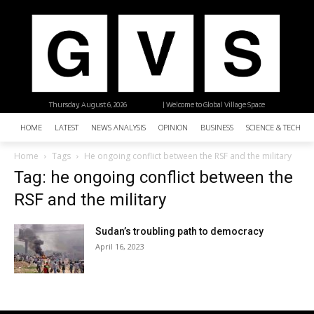
Thursday, August 6, 2026
| Welcome to Global Village Space
HOME
LATEST
NEWS ANALYSIS
OPINION
BUSINESS
SCIENCE & TECHNO
Home
Tags
He ongoing conflict between the RSF and the military
Tag: he ongoing conflict between the
RSF and the military
Sudan’s troubling path to democracy
April 16, 2023