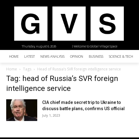
Thursday, August 6, 2026
| Welcome to Global Village Space
HOME
LATEST
NEWS ANALYSIS
OPINION
BUSINESS
SCIENCE & TECHNO
Home
Tags
Head of Russia’s SVR foreign intelligence service
Tag: head of Russia’s SVR foreign
intelligence service
CIA chief made secret trip to Ukraine to
discuss battle plans, confirms US official
July 1, 2023