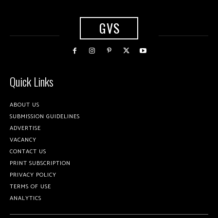
GVS
Quick Links
ABOUT US
SUBMISSION GUIDELINES
ADVERTISE
VACANCY
CONTACT US
PRINT SUBSCRIPTION
PRIVACY POLICY
TERMS OF USE
ANALYTICS