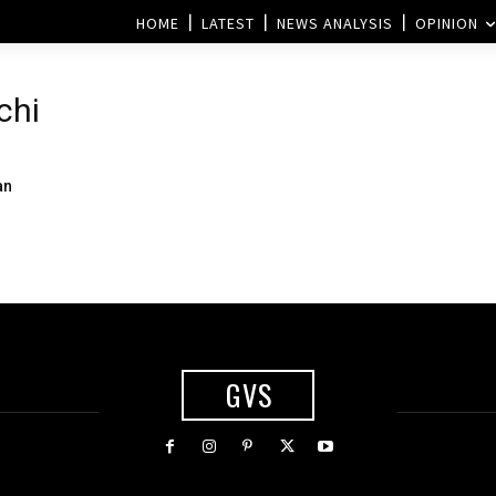
HOME
LATEST
NEWS ANALYSIS
OPINION
chi
an
GVS