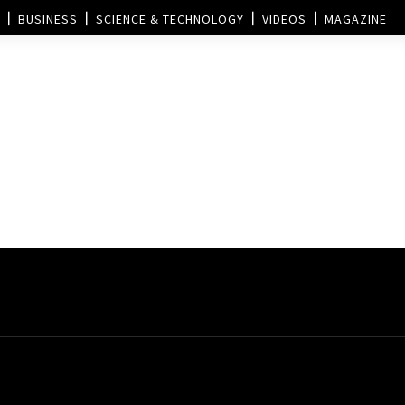
BUSINESS
SCIENCE & TECHNOLOGY
VIDEOS
MAGAZINE