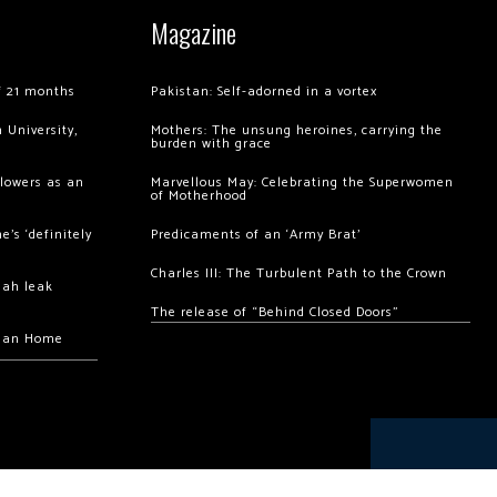
Magazine
of 21 months
Pakistan: Self-adorned in a vortex
 University,
Mothers: The unsung heroines, carrying the
burden with grace
llowers as an
Marvellous May: Celebrating the Superwomen
of Motherhood
’s ‘definitely
Predicaments of an ‘Army Brat’
Charles III: The Turbulent Path to the Crown
hah leak
The release of “Behind Closed Doors”
chan Home