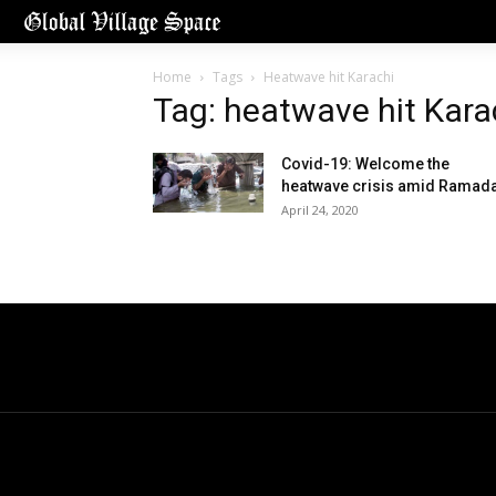
Home
Tags
Heatwave hit Karachi
Tag: heatwave hit Kara
Covid-19: Welcome the
heatwave crisis amid Ramad
April 24, 2020