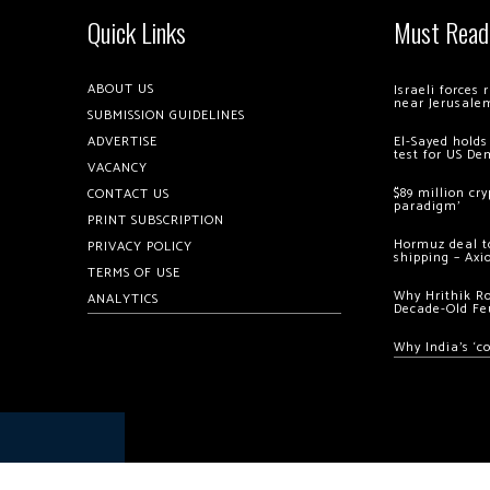
Quick Links
Must Read
ABOUT US
Israeli forces
near Jerusale
SUBMISSION GUIDELINES
ADVERTISE
El-Sayed holds
test for US De
VACANCY
$89 million cr
CONTACT US
paradigm’
PRINT SUBSCRIPTION
Hormuz deal to
PRIVACY POLICY
shipping – Axi
TERMS OF USE
Why Hrithik R
ANALYTICS
Decade-Old Fe
Why India’s ‘c