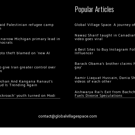
Popular Articles
 raid Palestinian refugee camp
Global Village Space: A journey 
m
Nawaz Sharif taught in Canadian
 narrow Michigan primary lead in
video goes viral
mocrats
4 Best Sites to Buy Instagram Fo
ypto theft blamed on ‘new AI
Influencer
Barack Obama’s brother claims he
 give Iran greater control over
gay’
os
Aamir Liaquat Hussain, Dania S
oshan And Kangana Ranaut’s
videos of each other
ud Is Trending Again
Aishwarya Rai’s Exit from Bach
ockroach’ youth turned on Modi
Fuels Divorce Speculations
contact@globalvillagespace.com