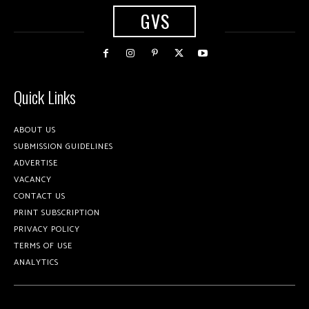
GVS
Quick Links
ABOUT US
SUBMISSION GUIDELINES
ADVERTISE
VACANCY
CONTACT US
PRINT SUBSCRIPTION
PRIVACY POLICY
TERMS OF USE
ANALYTICS