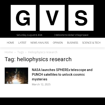
Saturday, August 8, 2026
| Welcome to Global Village Space
HOME
LATEST
NEWS ANALYSIS
OPINION
BUSINESS
SCIENCE & TECHNO
Home
Tags
Heliophysics research
Tag: heliophysics research
NASA launches SPHEREx telescope and
PUNCH satellites to unlock cosmic
mysteries
March 12, 2025