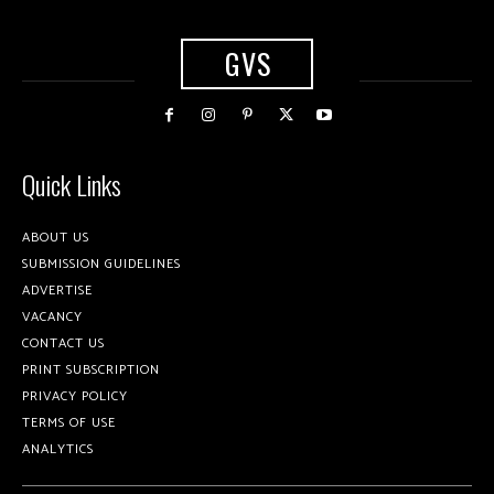
GVS
Quick Links
ABOUT US
SUBMISSION GUIDELINES
ADVERTISE
VACANCY
CONTACT US
PRINT SUBSCRIPTION
PRIVACY POLICY
TERMS OF USE
ANALYTICS