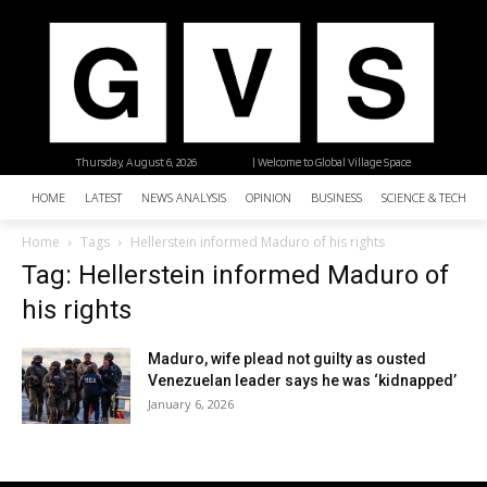
Thursday, August 6, 2026
| Welcome to Global Village Space
HOME
LATEST
NEWS ANALYSIS
OPINION
BUSINESS
SCIENCE & TECHNO
Home
Tags
Hellerstein informed Maduro of his rights
Tag: Hellerstein informed Maduro of
his rights
Maduro, wife plead not guilty as ousted
Venezuelan leader says he was ‘kidnapped’
January 6, 2026