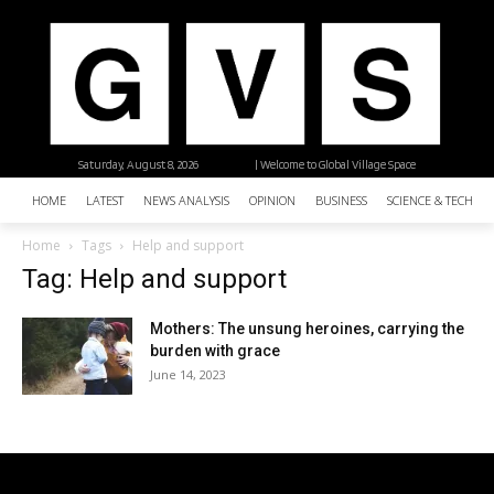
Saturday, August 8, 2026
| Welcome to Global Village Space
HOME
LATEST
NEWS ANALYSIS
OPINION
BUSINESS
SCIENCE & TECHNO
Home
Tags
Help and support
Tag: Help and support
Mothers: The unsung heroines, carrying the
burden with grace
June 14, 2023