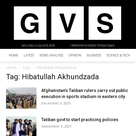
Saturday, August 8, 2026
| Welcome to Global Village Space
HOME
LATEST
NEWS ANALYSIS
OPINION
BUSINESS
SCIENCE & TECHNO
Home
Tags
Hibatullah Akhundzada
Tag: Hibatullah Akhundzada
Afghanistan’s Taliban rulers carry out public
execution in sports stadium in eastern city
December 3, 2025
Taliban govt to start practicing policies
September 9, 2021