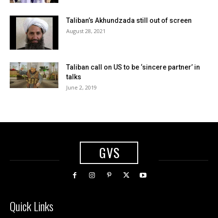
Taliban’s Akhundzada still out of screen
August 28, 2021
Taliban call on US to be ‘sincere partner’ in
talks
June 2, 2019
GVS
Quick Links