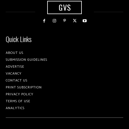
GVS
Quick Links
ABOUT US
SUBMISSION GUIDELINES
ADVERTISE
VACANCY
CONTACT US
PRINT SUBSCRIPTION
PRIVACY POLICY
TERMS OF USE
ANALYTICS