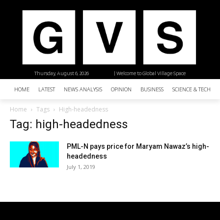
Thursday, August 6, 2026
| Welcome to Global Village Space
HOME
LATEST
NEWS ANALYSIS
OPINION
BUSINESS
SCIENCE & TECHNO
Home
Tags
High-headedness
Tag: high-headedness
PML-N pays price for Maryam Nawaz’s high-
headedness
July 1, 2019