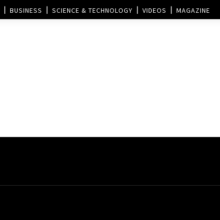
BUSINESS
SCIENCE & TECHNOLOGY
VIDEOS
MAGAZINE