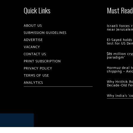
Quick Links
Must Read
ABOUT US
Israeli forces
near Jerusale
SUBMISSION GUIDELINES
ADVERTISE
El-Sayed holds
test for US De
VACANCY
$89 million cr
CONTACT US
paradigm’
PRINT SUBSCRIPTION
Hormuz deal to
PRIVACY POLICY
shipping – Axi
TERMS OF USE
Why Hrithik R
ANALYTICS
Decade-Old Fe
Why India’s ‘c