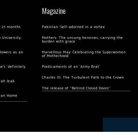
Magazine
of 21 months
Pakistan: Self-adorned in a vortex
 University,
Mothers: The unsung heroines, carrying the
burden with grace
llowers as an
Marvellous May: Celebrating the Superwomen
of Motherhood
’s ‘definitely
Predicaments of an ‘Army Brat’
Charles III: The Turbulent Path to the Crown
hah leak
The release of “Behind Closed Doors”
chan Home