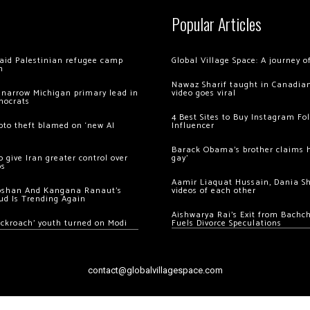
Popular Articles
 raid Palestinian refugee camp
Global Village Space: A journey 
m
Nawaz Sharif taught in Canadian
 narrow Michigan primary lead in
video goes viral
mocrats
4 Best Sites to Buy Instagram Fo
ypto theft blamed on ‘new AI
Influencer
Barack Obama’s brother claims he
 give Iran greater control over
gay’
os
Aamir Liaquat Hussain, Dania S
oshan And Kangana Ranaut’s
videos of each other
ud Is Trending Again
Aishwarya Rai’s Exit from Bach
ockroach’ youth turned on Modi
Fuels Divorce Speculations
contact@globalvillagespace.com