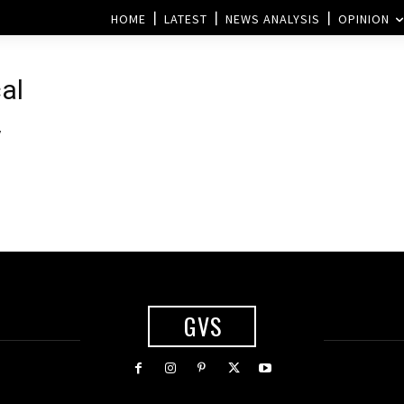
HOME
LATEST
NEWS ANALYSIS
OPINION
al
y
GVS