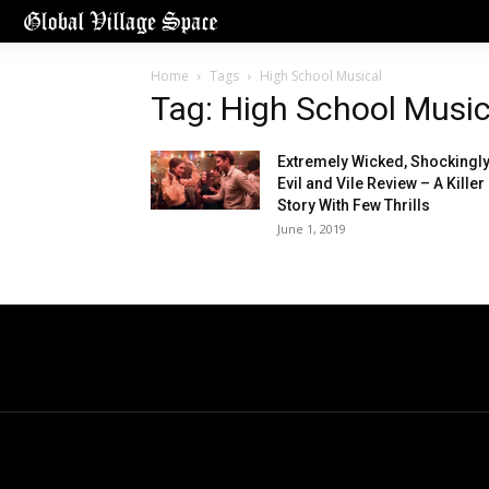
Home
Tags
High School Musical
Tag: High School Music
Extremely Wicked, Shockingl
Evil and Vile Review – A Killer
Story With Few Thrills
June 1, 2019