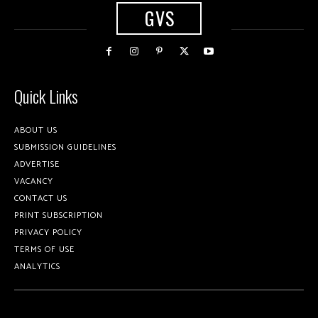
GVS
Quick Links
ABOUT US
SUBMISSION GUIDELINES
ADVERTISE
VACANCY
CONTACT US
PRINT SUBSCRIPTION
PRIVACY POLICY
TERMS OF USE
ANALYTICS