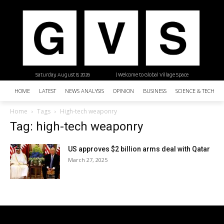
Saturday, August 8, 2026
| Welcome to Global Village Space
HOME
LATEST
NEWS ANALYSIS
OPINION
BUSINESS
SCIENCE & TECHNO
Home
Tags
High-tech weaponry
Tag: high-tech weaponry
US approves $2 billion arms deal with Qatar
March 27, 2025