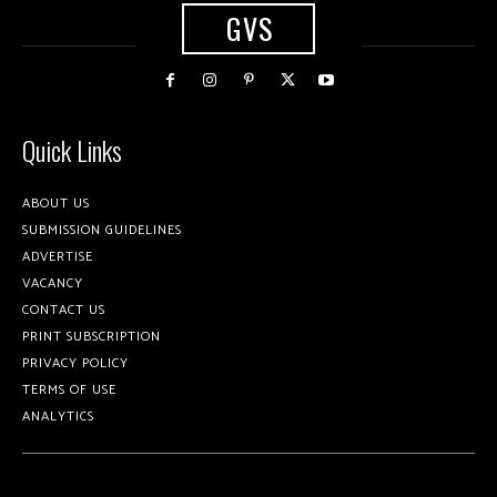
GVS
Quick Links
ABOUT US
SUBMISSION GUIDELINES
ADVERTISE
VACANCY
CONTACT US
PRINT SUBSCRIPTION
PRIVACY POLICY
TERMS OF USE
ANALYTICS