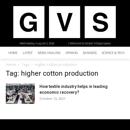
Wednesday, August 5, 2026
| Welcome to Global Village Space
HOME
LATEST
NEWS ANALYSIS
OPINION
BUSINESS
SCIENCE & TECHNO
Home
Tags
Higher cotton production
Tag: higher cotton production
How textile industry helps in leading
economic recovery?
October 13, 2021