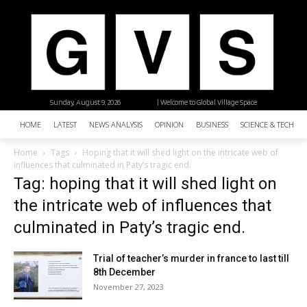
Sunday, August 9, 2026
| Welcome to Global Village Space
HOME
LATEST
NEWS ANALYSIS
OPINION
BUSINESS
SCIENCE & TECHNO
Home
Tags
Hoping that it will shed light on the intricate web of
influences that culminated in Paty’s tragic end.
Tag: hoping that it will shed light on
the intricate web of influences that
culminated in Paty’s tragic end.
Trial of teacher’s murder in france to last till
8th December
November 27, 2023