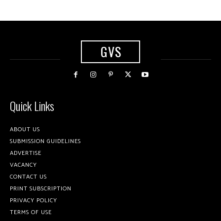
GVS
Quick Links
ABOUT US
SUBMISSION GUIDELINES
ADVERTISE
VACANCY
CONTACT US
PRINT SUBSCRIPTION
PRIVACY POLICY
TERMS OF USE