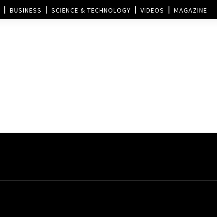
BUSINESS
SCIENCE & TECHNOLOGY
VIDEOS
MAGAZINE