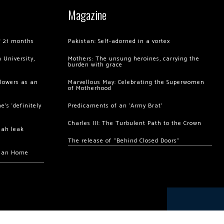
Magazine
of 21 months
Pakistan: Self-adorned in a vortex
 University,
Mothers: The unsung heroines, carrying the
burden with grace
llowers as an
Marvellous May: Celebrating the Superwomen
of Motherhood
’s ‘definitely
Predicaments of an ‘Army Brat’
Charles III: The Turbulent Path to the Crown
hah leak
The release of “Behind Closed Doors”
chan Home