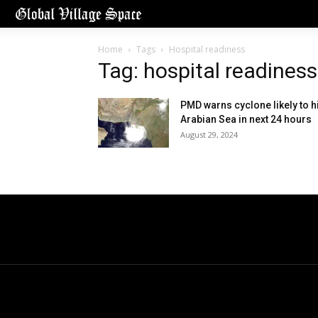
Home
Tags
Hospital readiness
Tag: hospital readiness
PMD warns cyclone likely to hi
Arabian Sea in next 24 hours
August 29, 2024