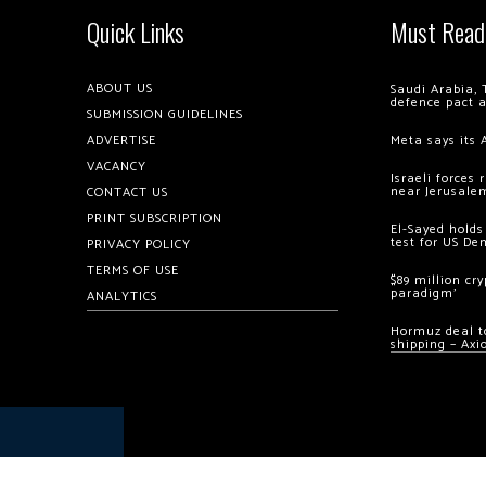
Quick Links
Must Read
ABOUT US
Saudi Arabia, 
defence pact 
SUBMISSION GUIDELINES
ADVERTISE
Meta says its 
VACANCY
Israeli forces
near Jerusale
CONTACT US
PRINT SUBSCRIPTION
El-Sayed holds
test for US De
PRIVACY POLICY
TERMS OF USE
$89 million cr
paradigm’
ANALYTICS
Hormuz deal to
shipping – Axi