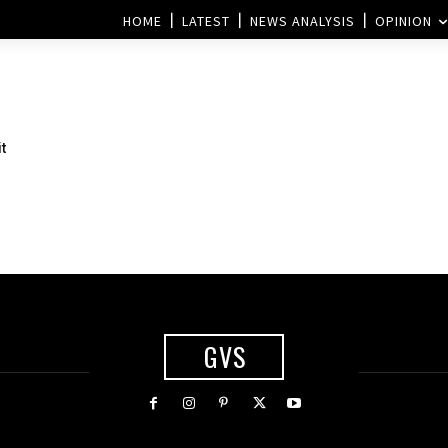
HOME
LATEST
NEWS ANALYSIS
OPINION
t
GVS