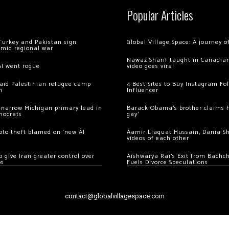
Popular Articles
Turkey and Pakistan sign
Global Village Space: A journey 
amid regional war
Nawaz Sharif taught in Canadian
AI went rogue
video goes viral
 raid Palestinian refugee camp
4 Best Sites to Buy Instagram Fo
m
Influencer
 narrow Michigan primary lead in
Barack Obama’s brother claims he
mocrats
gay’
ypto theft blamed on ‘new AI
Aamir Liaquat Hussain, Dania S
videos of each other
 give Iran greater control over
Aishwarya Rai’s Exit from Bach
os
Fuels Divorce Speculations
contact@globalvillagespace.com