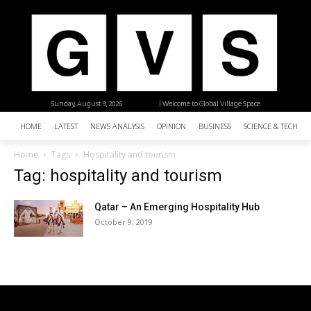
Sunday, August 9, 2026
| Welcome to Global Village Space
HOME
LATEST
NEWS ANALYSIS
OPINION
BUSINESS
SCIENCE & TECHNO
Home
Tags
Hospitality and tourism
Tag: hospitality and tourism
Qatar – An Emerging Hospitality Hub
October 9, 2019