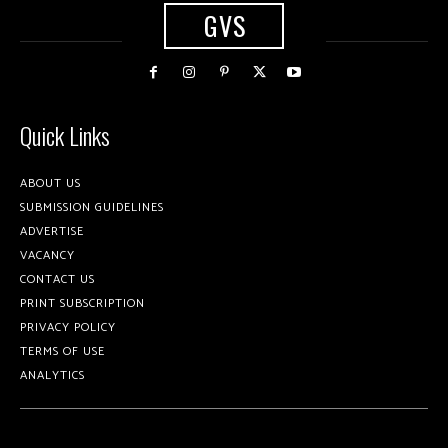
GVS
Quick Links
ABOUT US
SUBMISSION GUIDELINES
ADVERTISE
VACANCY
CONTACT US
PRINT SUBSCRIPTION
PRIVACY POLICY
TERMS OF USE
ANALYTICS