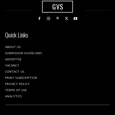
GVS
Quick Links
ABOUT US
SUBMISSION GUIDELINES
ADVERTISE
VACANCY
CONTACT US
PRINT SUBSCRIPTION
PRIVACY POLICY
TERMS OF USE
ANALYTICS