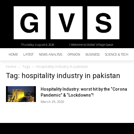
Thursday, August 6, 2026
| Welcome to Global Village Space
HOME
LATEST
NEWS ANALYSIS
OPINION
BUSINESS
SCIENCE & TECHNO
Home
Tags
Hospitality industry in pakistan
Tag: hospitality industry in pakistan
Hospitality Industry: worst hit by the “Corona
Pandemic” & “Lockdowns”!
March 29, 2020