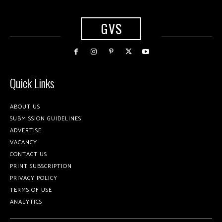
GVS
Quick Links
ABOUT US
SUBMISSION GUIDELINES
ADVERTISE
VACANCY
CONTACT US
PRINT SUBSCRIPTION
PRIVACY POLICY
TERMS OF USE
ANALYTICS