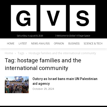
Saturday, August 8, 2026
| Welcome to Global Village Space
HOME
LATEST
NEWS ANALYSIS
OPINION
BUSINESS
SCIENCE & TECHNO
Home
Tags
Hostage families and the international community
Tag: hostage families and the
international community
Outcry as Israel bans main UN Palestinian
aid agency
October 29, 2024