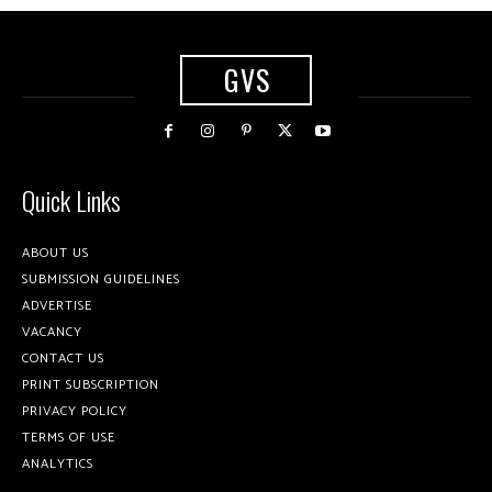
GVS
Quick Links
ABOUT US
SUBMISSION GUIDELINES
ADVERTISE
VACANCY
CONTACT US
PRINT SUBSCRIPTION
PRIVACY POLICY
TERMS OF USE
ANALYTICS