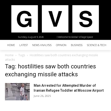
Sunday, August 9, 2026
| Welcome to Global Village Space
HOME
LATEST
NEWS ANALYSIS
OPINION
BUSINESS
SCIENCE & TECHNO
Home
Tags
Hostilities saw both countries exchanging missile
attacks
Tag: hostilities saw both countries
exchanging missile attacks
Man Arrested for Attempted Murder of
Iranian Refugee Toddler at Moscow Airport
June 26, 2025