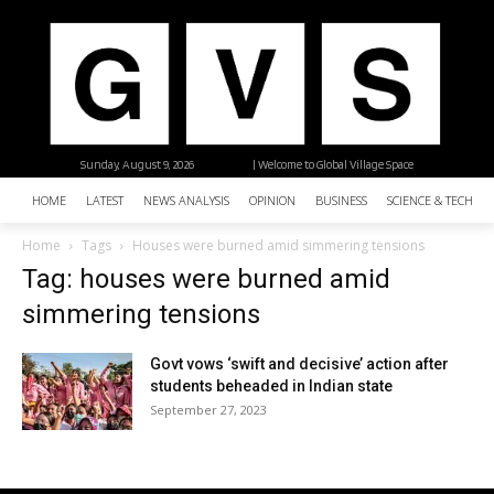
Sunday, August 9, 2026
| Welcome to Global Village Space
HOME
LATEST
NEWS ANALYSIS
OPINION
BUSINESS
SCIENCE & TECHNO
Home
Tags
Houses were burned amid simmering tensions
Tag: houses were burned amid
simmering tensions
Govt vows ‘swift and decisive’ action after
students beheaded in Indian state
September 27, 2023