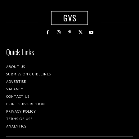
GVS
Quick Links
ABOUT US
SUBMISSION GUIDELINES
ADVERTISE
VACANCY
CONTACT US
PRINT SUBSCRIPTION
PRIVACY POLICY
TERMS OF USE
ANALYTICS