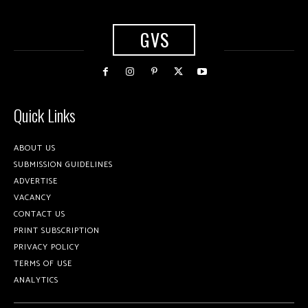
GVS
Quick Links
ABOUT US
SUBMISSION GUIDELINES
ADVERTISE
VACANCY
CONTACT US
PRINT SUBSCRIPTION
PRIVACY POLICY
TERMS OF USE
ANALYTICS