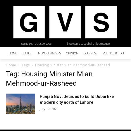
Sunday, August 9, 2026
| Welcome to Global Village Space
HOME
LATEST
NEWS ANALYSIS
OPINION
BUSINESS
SCIENCE & TECHNO
Home
Tags
Housing Minister Mian Mehmood-ur-Rasheed
Tag: Housing Minister Mian
Mehmood-ur-Rasheed
Punjab Govt decides to build Dubai like
modern city north of Lahore
July 10, 2020