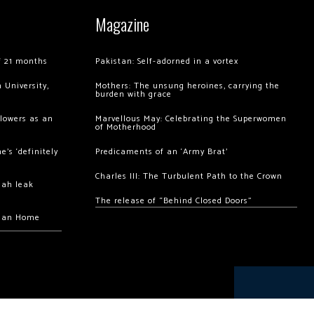
Magazine
of 21 months
Pakistan: Self-adorned in a vortex
 University,
Mothers: The unsung heroines, carrying the
burden with grace
llowers as an
Marvellous May: Celebrating the Superwomen
of Motherhood
’s ‘definitely
Predicaments of an ‘Army Brat’
Charles III: The Turbulent Path to the Crown
hah leak
The release of “Behind Closed Doors”
chan Home