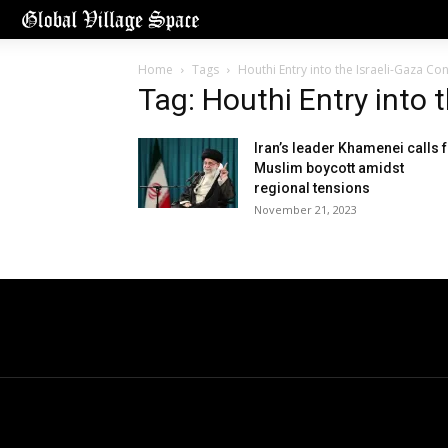
Home
Tags
Houthi Entry into the Israeli-Gaza Conf
Tag: Houthi Entry into t
Iran’s leader Khamenei calls 
Muslim boycott amidst
regional tensions
November 21, 2023