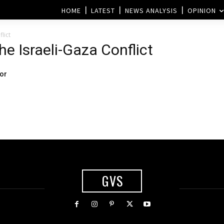
HOME
LATEST
NEWS ANALYSIS
OPINION
lict
he Israeli-Gaza Conflict
for
GVS