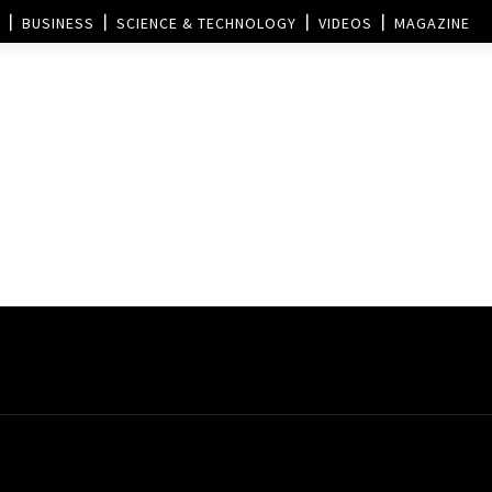
BUSINESS
SCIENCE & TECHNOLOGY
VIDEOS
MAGAZINE