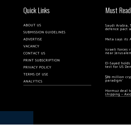
Quick Links
Must Read
ABOUT US
Saudi Arabia, 
defence pact 
SUBMISSION GUIDELINES
ADVERTISE
Meta says its 
VACANCY
Israeli forces
near Jerusale
CONTACT US
PRINT SUBSCRIPTION
El-Sayed holds
test for US De
PRIVACY POLICY
TERMS OF USE
$89 million cr
paradigm’
ANALYTICS
Hormuz deal to
shipping – Axi