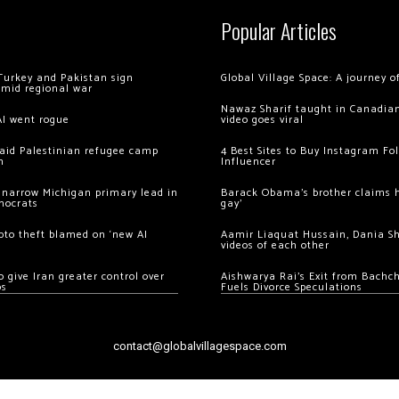
Popular Articles
Turkey and Pakistan sign
Global Village Space: A journey 
amid regional war
Nawaz Sharif taught in Canadian
AI went rogue
video goes viral
 raid Palestinian refugee camp
4 Best Sites to Buy Instagram Fo
m
Influencer
 narrow Michigan primary lead in
Barack Obama’s brother claims he
mocrats
gay’
ypto theft blamed on ‘new AI
Aamir Liaquat Hussain, Dania S
videos of each other
 give Iran greater control over
Aishwarya Rai’s Exit from Bach
os
Fuels Divorce Speculations
contact@globalvillagespace.com