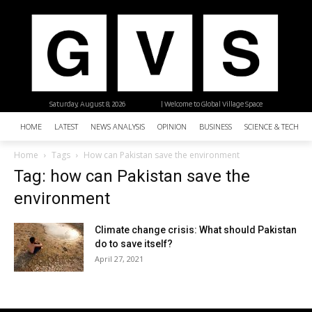
Saturday, August 8, 2026
| Welcome to Global Village Space
HOME
LATEST
NEWS ANALYSIS
OPINION
BUSINESS
SCIENCE & TECHNO
Home
Tags
How can Pakistan save the environment
Tag: how can Pakistan save the
environment
Climate change crisis: What should Pakistan
do to save itself?
April 27, 2021