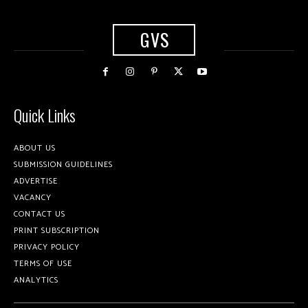
GVS
Quick Links
ABOUT US
SUBMISSION GUIDELINES
ADVERTISE
VACANCY
CONTACT US
PRINT SUBSCRIPTION
PRIVACY POLICY
TERMS OF USE
ANALYTICS