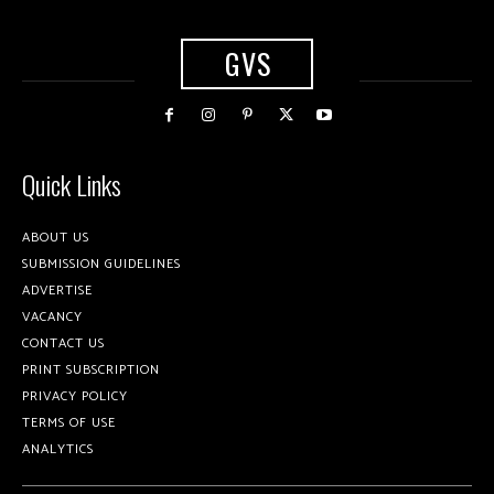
GVS
Quick Links
ABOUT US
SUBMISSION GUIDELINES
ADVERTISE
VACANCY
CONTACT US
PRINT SUBSCRIPTION
PRIVACY POLICY
TERMS OF USE
ANALYTICS