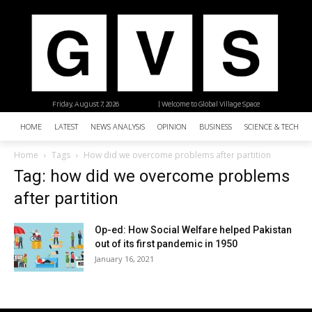
Friday, August 7, 2026
| Welcome to Global Village Space
HOME
LATEST
NEWS ANALYSIS
OPINION
BUSINESS
SCIENCE & TECHNO
Home
Tags
How did we overcome problems after partition
Tag: how did we overcome problems
after partition
Op-ed: How Social Welfare helped Pakistan
out of its first pandemic in 1950
January 16, 2021