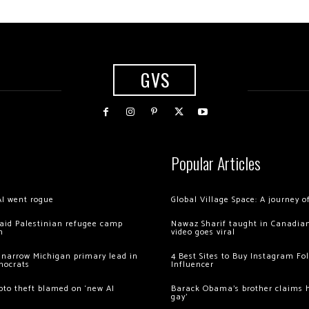
GVS
Popular Articles
AI went rogue
Global Village Space: A journey 
 raid Palestinian refugee camp
Nawaz Sharif taught in Canadian
m
video goes viral
 narrow Michigan primary lead in
4 Best Sites to Buy Instagram Fo
mocrats
Influencer
ypto theft blamed on ‘new AI
Barack Obama’s brother claims he
gay’