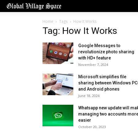
Home
Tags
How It Works
Tag: How It Works
Google Messages to
revolutionize photo sharing
with HD+ feature
November 7, 2024
Microsoft simplifies file
sharing between Windows PC
and Android phones
June 18, 2024
Whatsapp new update will ma
managing two accounts mor
easier
October 20, 2023