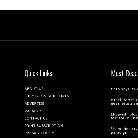
Quick Links
Must Read
ABOUT US
Meta says its 
SUBMISSION GUIDELINES
Israeli forces
ADVERTISE
near Jerusale
VACANCY
El-Sayed holds
test for US De
CONTACT US
PRINT SUBSCRIPTION
$89 million cr
paradigm’
PRIVACY POLICY