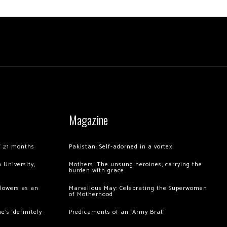
Magazine
of 21 months
Pakistan: Self-adorned in a vortex
 University,
Mothers: The unsung heroines, carrying the
burden with grace
llowers as an
Marvellous May: Celebrating the Superwomen
of Motherhood
’s ‘definitely
Predicaments of an ‘Army Brat’