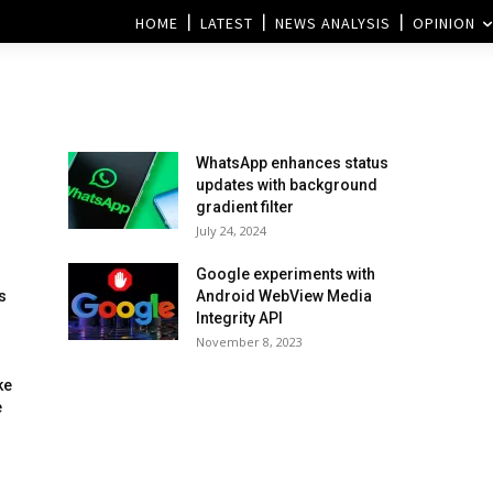
HOME
LATEST
NEWS ANALYSIS
OPINION
WhatsApp enhances status
updates with background
gradient filter
July 24, 2024
Google experiments with
s
Android WebView Media
Integrity API
November 8, 2023
ke
e