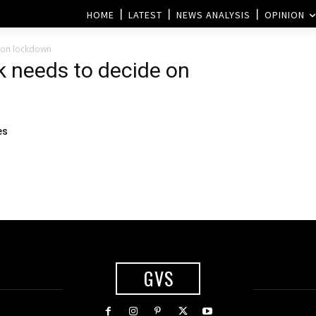
HOME
LATEST
NEWS ANALYSIS
OPINION
 on lockdown
k needs to decide on
es
GVS