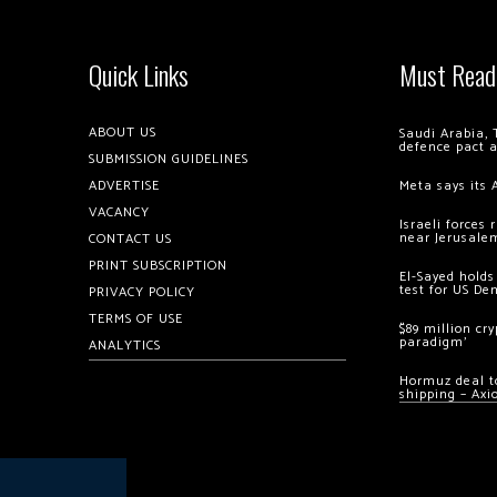
Quick Links
Must Read
ABOUT US
Saudi Arabia, 
defence pact 
SUBMISSION GUIDELINES
ADVERTISE
Meta says its 
VACANCY
Israeli forces
near Jerusale
CONTACT US
PRINT SUBSCRIPTION
El-Sayed holds
test for US De
PRIVACY POLICY
TERMS OF USE
$89 million cr
paradigm’
ANALYTICS
Hormuz deal to
shipping – Axi