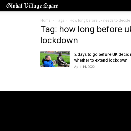
Home
Tags
How long before uk needs to decide
Tag: how long before u
lockdown
2 days to go before UK decid
whether to extend lockdown
April 14, 2020