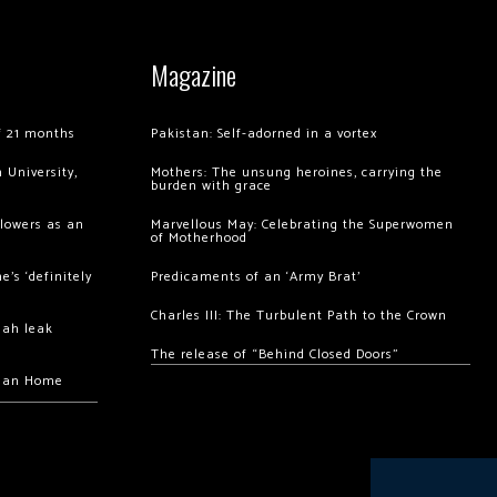
Magazine
of 21 months
Pakistan: Self-adorned in a vortex
 University,
Mothers: The unsung heroines, carrying the
burden with grace
llowers as an
Marvellous May: Celebrating the Superwomen
of Motherhood
’s ‘definitely
Predicaments of an ‘Army Brat’
Charles III: The Turbulent Path to the Crown
hah leak
The release of “Behind Closed Doors”
chan Home