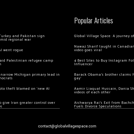
Popular Articles
Turkey and Pakistan sign
Global Village Space: A journey 
amid regional war
Nawaz Sharif taught in Canadian
AI went rogue
video goes viral
 raid Palestinian refugee camp
4 Best Sites to Buy Instagram Fo
m
Influencer
 narrow Michigan primary lead in
Barack Obama’s brother claims he
mocrats
gay’
ypto theft blamed on ‘new AI
Aamir Liaquat Hussain, Dania S
videos of each other
 give Iran greater control over
Aishwarya Rai’s Exit from Bach
os
Fuels Divorce Speculations
contact@globalvillagespace.com