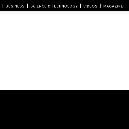
BUSINESS
SCIENCE & TECHNOLOGY
VIDEOS
MAGAZINE