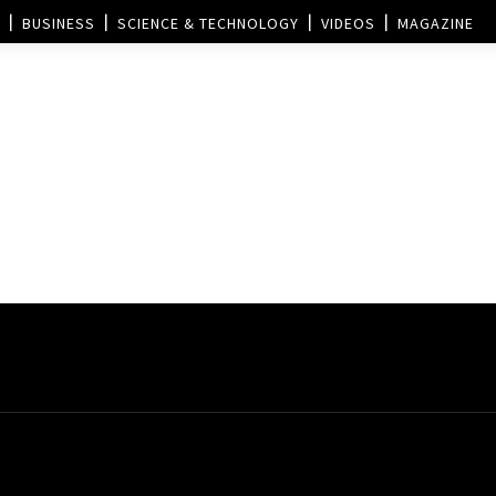
BUSINESS
SCIENCE & TECHNOLOGY
VIDEOS
MAGAZINE