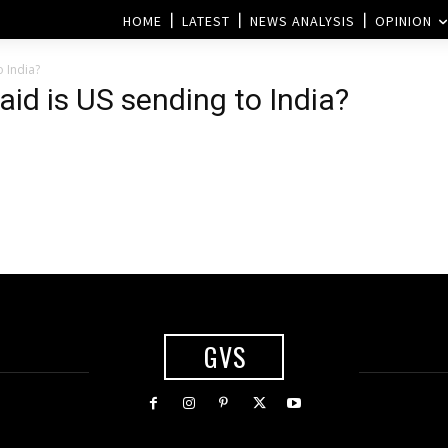
HOME
LATEST
NEWS ANALYSIS
OPINION
 India?
d is US sending to India?
GVS