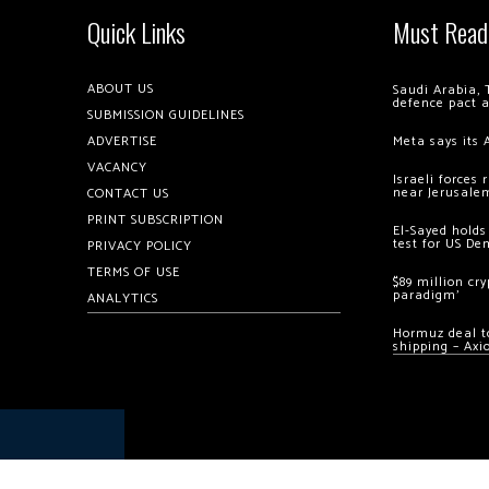
Quick Links
Must Read
ABOUT US
Saudi Arabia, 
defence pact 
SUBMISSION GUIDELINES
ADVERTISE
Meta says its 
VACANCY
Israeli forces
near Jerusale
CONTACT US
PRINT SUBSCRIPTION
El-Sayed holds
test for US De
PRIVACY POLICY
TERMS OF USE
$89 million cr
paradigm’
ANALYTICS
Hormuz deal to
shipping – Axi