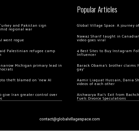
Popular Articles
Turkey and Pakistan sign
Global Village Space: A journey 
amid regional war
Nawaz Sharif taught in Canadian
AI went rogue
video goes viral
 raid Palestinian refugee camp
4 Best Sites to Buy Instagram Fo
m
Influencer
 narrow Michigan primary lead in
Barack Obama’s brother claims he
mocrats
gay’
ypto theft blamed on ‘new AI
Aamir Liaquat Hussain, Dania S
videos of each other
 give Iran greater control over
Aishwarya Rai’s Exit from Bach
os
Fuels Divorce Speculations
contact@globalvillagespace.com