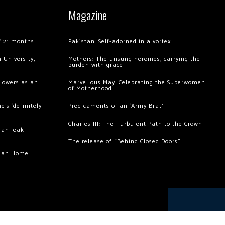
Magazine
of 21 months
Pakistan: Self-adorned in a vortex
 University,
Mothers: The unsung heroines, carrying the
burden with grace
llowers as an
Marvellous May: Celebrating the Superwomen
of Motherhood
’s ‘definitely
Predicaments of an ‘Army Brat’
Charles III: The Turbulent Path to the Crown
hah leak
The release of “Behind Closed Doors”
chan Home