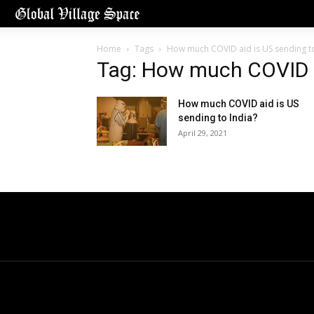
Home
Tags
How much COVID aid is US sending to
Tag: How much COVID ai
How much COVID aid is US
sending to India?
April 29, 2021