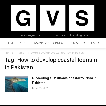
Thursday, August 6, 2026
| Welcome to Global Village Space
HOME
LATEST
NEWS ANALYSIS
OPINION
BUSINESS
SCIENCE & TECHNO
Home
Tags
How to develop coastal tourism in Pakistan
Tag: How to develop coastal tourism
in Pakistan
Promoting sustainable coastal tourism in
Pakistan
June 25, 2021