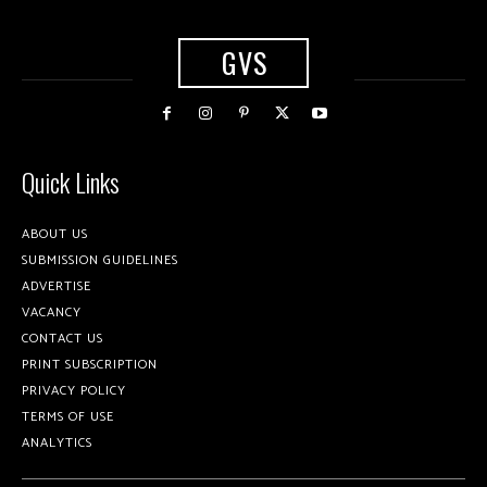
GVS
Quick Links
ABOUT US
SUBMISSION GUIDELINES
ADVERTISE
VACANCY
CONTACT US
PRINT SUBSCRIPTION
PRIVACY POLICY
TERMS OF USE
ANALYTICS