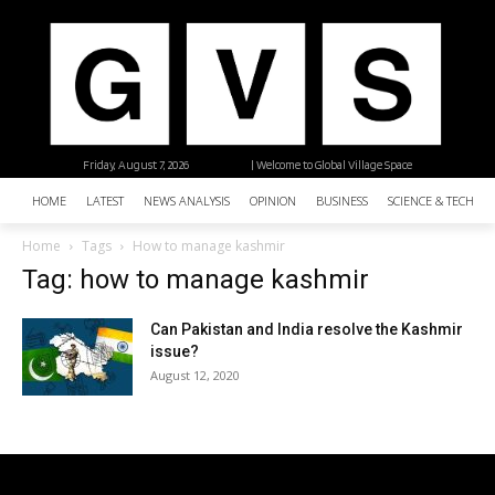
Friday, August 7, 2026
| Welcome to Global Village Space
HOME
LATEST
NEWS ANALYSIS
OPINION
BUSINESS
SCIENCE & TECHNO
Home
Tags
How to manage kashmir
Tag: how to manage kashmir
Can Pakistan and India resolve the Kashmir
issue?
August 12, 2020