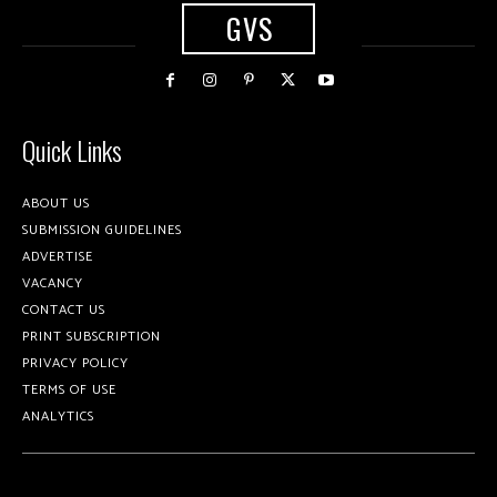
GVS
Quick Links
ABOUT US
SUBMISSION GUIDELINES
ADVERTISE
VACANCY
CONTACT US
PRINT SUBSCRIPTION
PRIVACY POLICY
TERMS OF USE
ANALYTICS