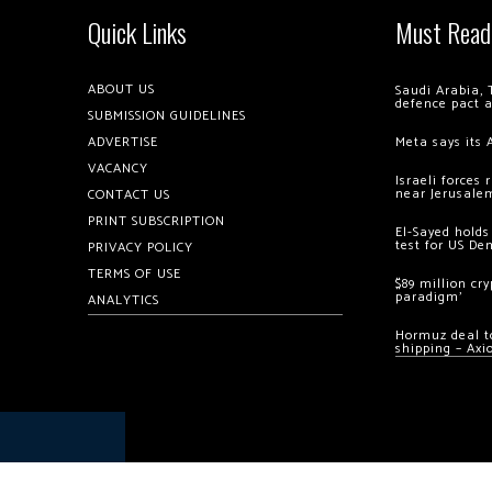
Quick Links
Must Read
ABOUT US
Saudi Arabia, 
defence pact 
SUBMISSION GUIDELINES
ADVERTISE
Meta says its 
VACANCY
Israeli forces
near Jerusale
CONTACT US
PRINT SUBSCRIPTION
El-Sayed holds
test for US De
PRIVACY POLICY
TERMS OF USE
$89 million cr
paradigm’
ANALYTICS
Hormuz deal to
shipping – Axi