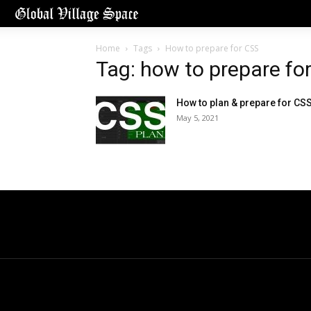
Home
Tags
How to prepare for CSS
Tag: how to prepare fo
How to plan & prepare for CS
May 5, 2021