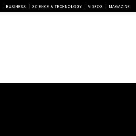
BUSINESS
SCIENCE & TECHNOLOGY
VIDEOS
MAGAZINE