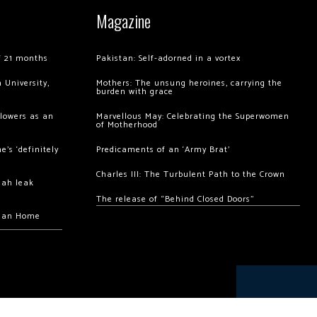
Magazine
of 21 months
Pakistan: Self-adorned in a vortex
 University,
Mothers: The unsung heroines, carrying the
burden with grace
llowers as an
Marvellous May: Celebrating the Superwomen
of Motherhood
’s ‘definitely
Predicaments of an ‘Army Brat’
Charles III: The Turbulent Path to the Crown
hah leak
The release of “Behind Closed Doors”
chan Home