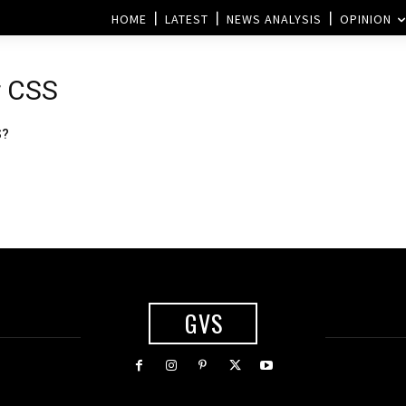
HOME
LATEST
NEWS ANALYSIS
OPINION
r CSS
S?
GVS