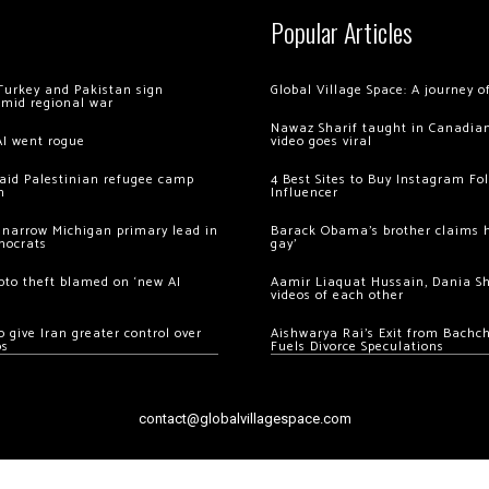
Popular Articles
Turkey and Pakistan sign
Global Village Space: A journey 
amid regional war
Nawaz Sharif taught in Canadian
AI went rogue
video goes viral
 raid Palestinian refugee camp
4 Best Sites to Buy Instagram Fo
m
Influencer
 narrow Michigan primary lead in
Barack Obama’s brother claims he
mocrats
gay’
ypto theft blamed on ‘new AI
Aamir Liaquat Hussain, Dania S
videos of each other
 give Iran greater control over
Aishwarya Rai’s Exit from Bach
os
Fuels Divorce Speculations
contact@globalvillagespace.com