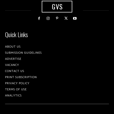
GVS
Quick Links
ABOUT US
SUBMISSION GUIDELINES
ADVERTISE
VACANCY
CONTACT US
PRINT SUBSCRIPTION
PRIVACY POLICY
TERMS OF USE
ANALYTICS