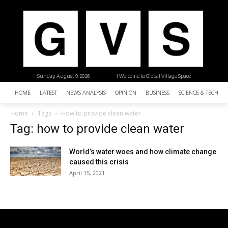
Sunday, August 9, 2026
| Welcome to Global Village Space
HOME
LATEST
NEWS ANALYSIS
OPINION
BUSINESS
SCIENCE & TECHNO
Home
Tags
How to provide clean water
Tag: how to provide clean water
World’s water woes and how climate change
caused this crisis
April 15, 2021