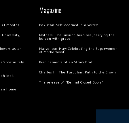
Magazine
of 21 months
Pakistan: Self-adorned in a vortex
 University,
Mothers: The unsung heroines, carrying the
burden with grace
llowers as an
Marvellous May: Celebrating the Superwomen
of Motherhood
’s ‘definitely
Predicaments of an ‘Army Brat’
Charles III: The Turbulent Path to the Crown
hah leak
The release of “Behind Closed Doors”
chan Home