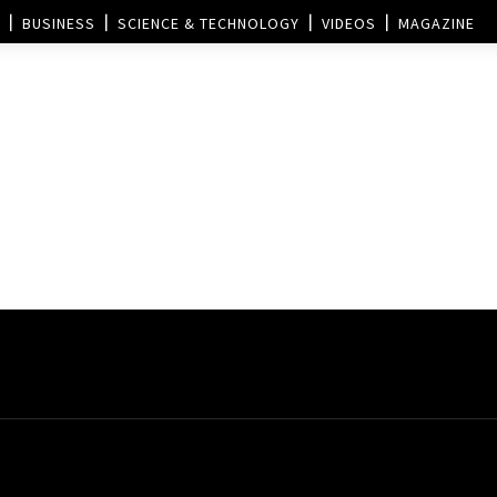
BUSINESS
SCIENCE & TECHNOLOGY
VIDEOS
MAGAZINE