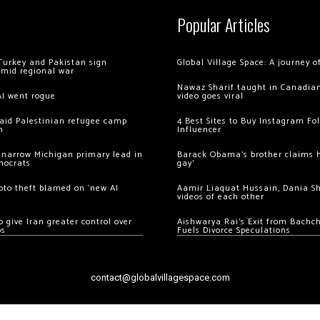
Popular Articles
Turkey and Pakistan sign
Global Village Space: A journey 
amid regional war
Nawaz Sharif taught in Canadian
AI went rogue
video goes viral
 raid Palestinian refugee camp
4 Best Sites to Buy Instagram Fo
m
Influencer
 narrow Michigan primary lead in
Barack Obama’s brother claims he
mocrats
gay’
ypto theft blamed on ‘new AI
Aamir Liaquat Hussain, Dania S
videos of each other
 give Iran greater control over
Aishwarya Rai’s Exit from Bach
os
Fuels Divorce Speculations
contact@globalvillagespace.com