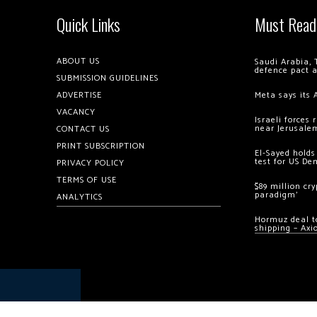
Quick Links
Must Read
ABOUT US
Saudi Arabia, 
defence pact 
SUBMISSION GUIDELINES
ADVERTISE
Meta says its 
VACANCY
Israeli forces
near Jerusale
CONTACT US
PRINT SUBSCRIPTION
El-Sayed holds
test for US De
PRIVACY POLICY
TERMS OF USE
$89 million cr
paradigm’
ANALYTICS
Hormuz deal to
shipping – Axi