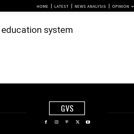
HOME
LATEST
NEWS ANALYSIS
OPINION
e education system
GVS