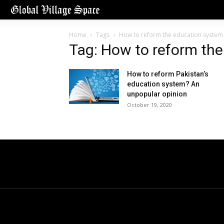
Home
Tags
How to reform the education system
Tag: How to reform th
How to reform Pakistan’s
education system? An
unpopular opinion
October 19, 2020