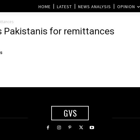
HOME
LATEST
NEWS ANALYSIS
OPINION
ittances
 Pakistanis for remittances
ss
GVS