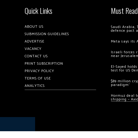
Quick Links
Must Read
ABOUT US
Saudi Arabia, 
defence pact 
SUBMISSION GUIDELINES
ADVERTISE
Meta says its 
VACANCY
Israeli forces
near Jerusale
CONTACT US
PRINT SUBSCRIPTION
El-Sayed holds
test for US De
PRIVACY POLICY
TERMS OF USE
$89 million cr
paradigm’
ANALYTICS
Hormuz deal to
shipping – Axi