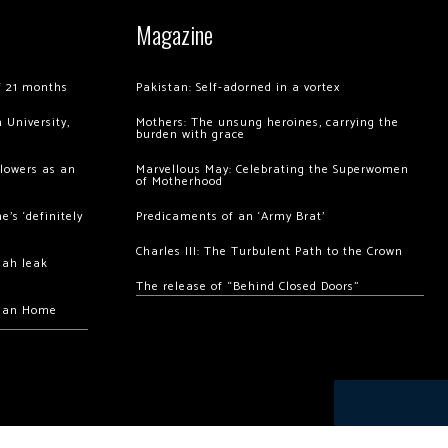
Magazine
of 21 months
Pakistan: Self-adorned in a vortex
 University,
Mothers: The unsung heroines, carrying the
burden with grace
llowers as an
Marvellous May: Celebrating the Superwomen
of Motherhood
’s ‘definitely
Predicaments of an ‘Army Brat’
Charles III: The Turbulent Path to the Crown
hah leak
The release of “Behind Closed Doors”
chan Home