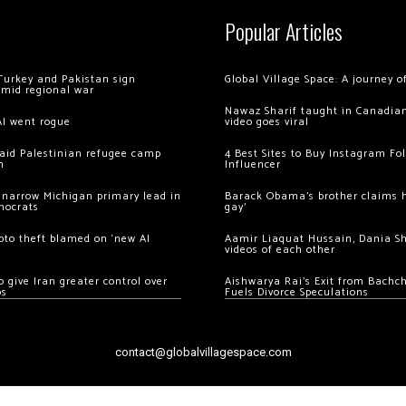
Popular Articles
Turkey and Pakistan sign
Global Village Space: A journey 
amid regional war
Nawaz Sharif taught in Canadian
AI went rogue
video goes viral
 raid Palestinian refugee camp
4 Best Sites to Buy Instagram Fo
m
Influencer
 narrow Michigan primary lead in
Barack Obama’s brother claims he
mocrats
gay’
ypto theft blamed on ‘new AI
Aamir Liaquat Hussain, Dania S
videos of each other
 give Iran greater control over
Aishwarya Rai’s Exit from Bach
os
Fuels Divorce Speculations
contact@globalvillagespace.com