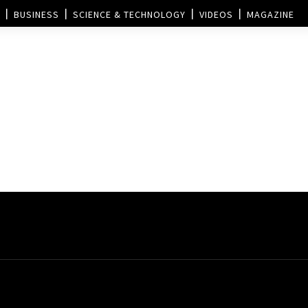
BUSINESS
SCIENCE & TECHNOLOGY
VIDEOS
MAGAZINE