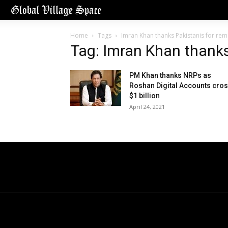
Home
Tags
Imran Khan thanks Pakistanis for rem
Tag: Imran Khan thanks
PM Khan thanks NRPs as
Roshan Digital Accounts cro
$1 billion
April 24, 2021