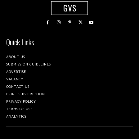
GVS
Quick Links
ABOUT US
SUBMISSION GUIDELINES
ADVERTISE
VACANCY
CONTACT US
PRINT SUBSCRIPTION
PRIVACY POLICY
TERMS OF USE
ANALYTICS