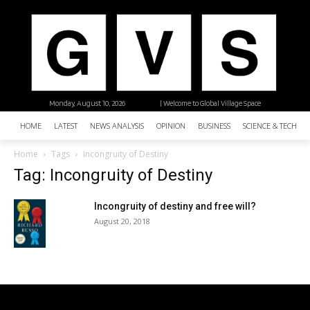
Monday, August 10, 2026
| Welcome to Global Village Space
HOME
LATEST
NEWS ANALYSIS
OPINION
BUSINESS
SCIENCE & TECHNO
Home
Tags
Incongruity of Destiny
Tag: Incongruity of Destiny
Incongruity of destiny and free will?
August 20, 2018