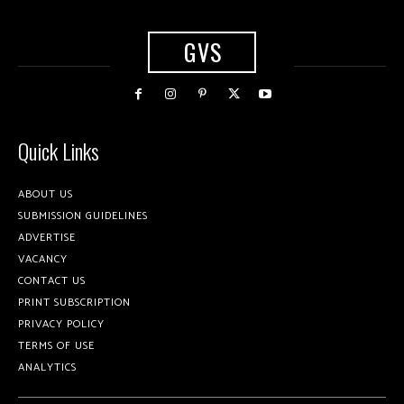
GVS
Quick Links
ABOUT US
SUBMISSION GUIDELINES
ADVERTISE
VACANCY
CONTACT US
PRINT SUBSCRIPTION
PRIVACY POLICY
TERMS OF USE
ANALYTICS