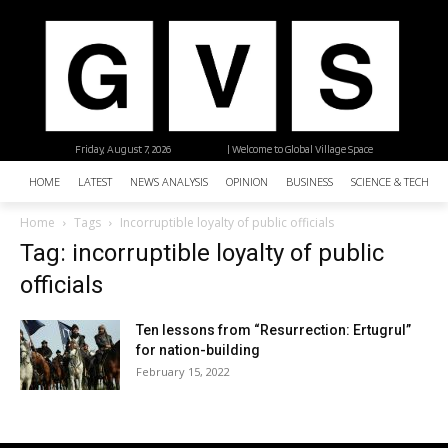
Friday, August 7, 2026
| Welcome to Global Village Space
HOME
LATEST
NEWS ANALYSIS
OPINION
BUSINESS
SCIENCE & TECHNO
Home
Tags
Incorruptible loyalty of public officials
Tag: incorruptible loyalty of public
officials
Ten lessons from “Resurrection: Ertugrul”
for nation-building
February 15, 2022